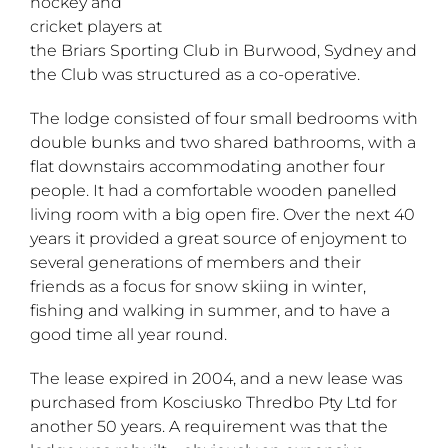
hockey and
cricket players at
the Briars Sporting Club in Burwood, Sydney and
the Club was structured as a co-operative.
The lodge consisted of four small bedrooms with
double bunks and two shared bathrooms, with a
flat downstairs accommodating another four
people. It had a comfortable wooden panelled
living room with a big open fire. Over the next 40
years it provided a great source of enjoyment to
several generations of members and their
friends as a focus for snow skiing in winter,
fishing and walking in summer, and to have a
good time all year round.
The lease expired in 2004, and a new lease was
purchased from Kosciusko Thredbo Pty Ltd for
another 50 years. A requirement was that the