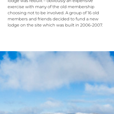
lodge was rebuilt – obviously an expensive
exercise with many of the old membership
choosing not to be involved. A group of 16 old
members and friends decided to fund a new
lodge on the site which was built in 2006-2007.