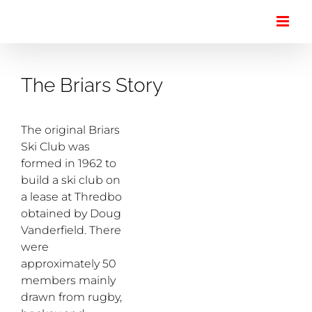
Skip
to
content
The Briars Story
The original Briars
Ski Club was
formed in 1962 to
build a ski club on
a lease at Thredbo
obtained by Doug
Vanderfield. There
were
approximately 50
members mainly
drawn from rugby,